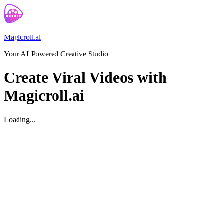
Magicroll.ai
Your AI-Powered Creative Studio
Create Viral Videos with
Magicroll.ai
Loading...